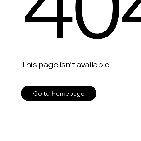
40
This page isn’t available.
Go to Homepage