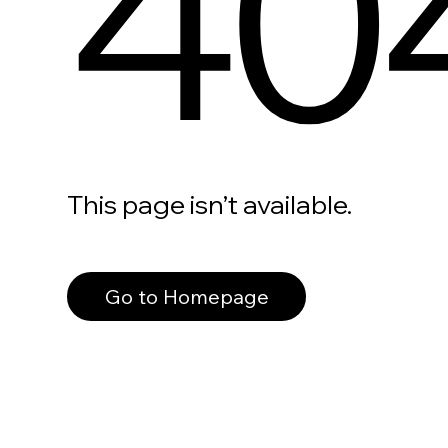
40
This page isn’t available.
Go to Homepage