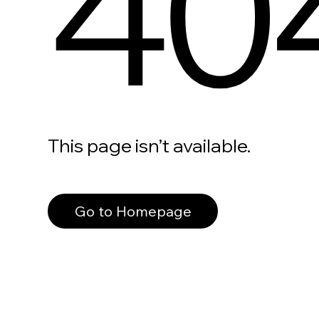
40
This page isn’t available.
Go to Homepage