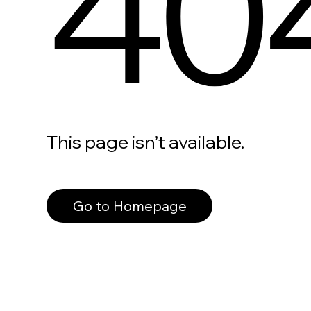
40
This page isn’t available.
Go to Homepage