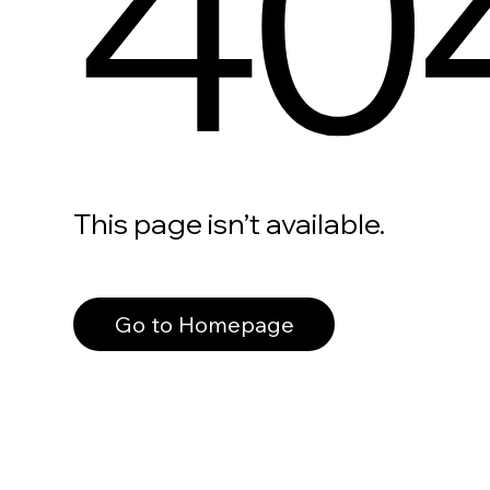
40
This page isn’t available.
Go to Homepage