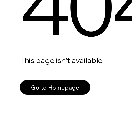
40
This page isn’t available.
Go to Homepage