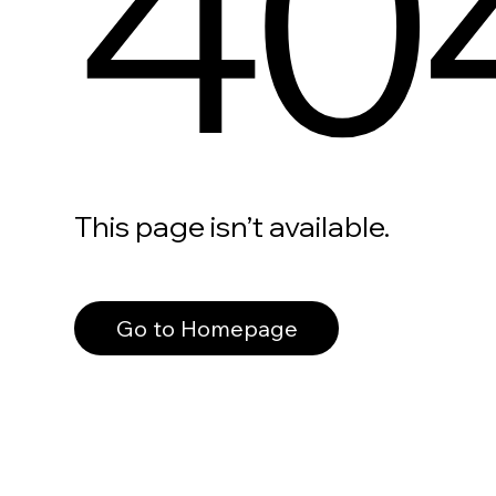
40
This page isn’t available.
Go to Homepage