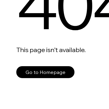
40
This page isn’t available.
Go to Homepage