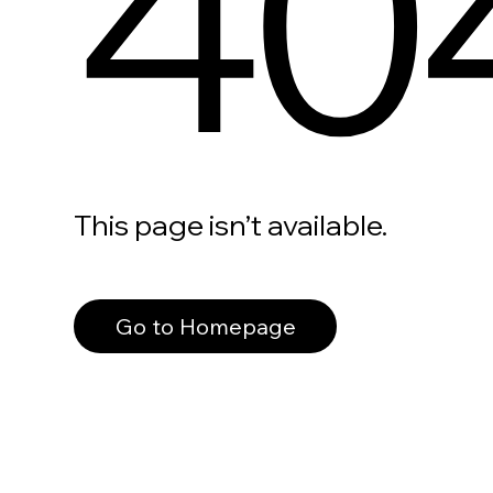
40
This page isn’t available.
Go to Homepage