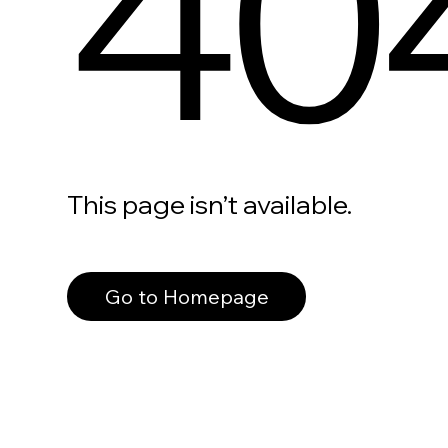
40
This page isn’t available.
Go to Homepage