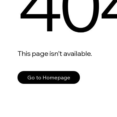
40
This page isn’t available.
Go to Homepage