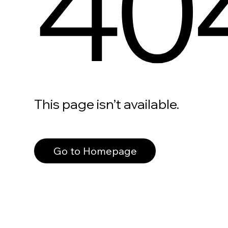
40
This page isn’t available.
Go to Homepage